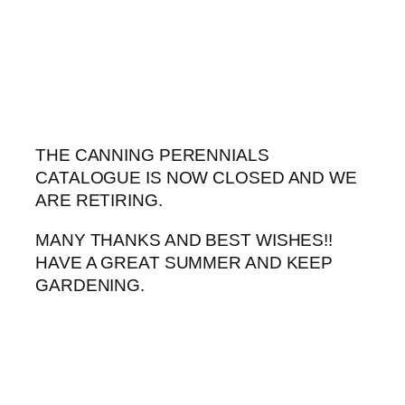
Skip
to
content
THE CANNING PERENNIALS
CATALOGUE IS NOW CLOSED AND WE
ARE RETIRING.
MANY THANKS AND BEST WISHES!!
HAVE A GREAT SUMMER AND KEEP
GARDENING.