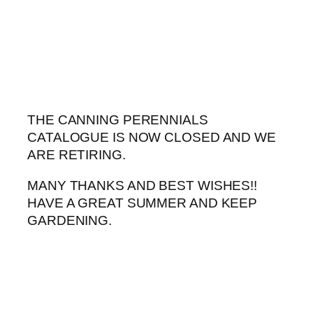
Skip
to
content
THE CANNING PERENNIALS
CATALOGUE IS NOW CLOSED AND WE
ARE RETIRING.
MANY THANKS AND BEST WISHES!!
HAVE A GREAT SUMMER AND KEEP
GARDENING.