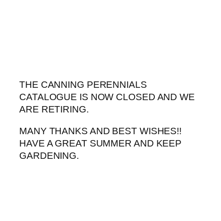
Skip
to
content
THE CANNING PERENNIALS
CATALOGUE IS NOW CLOSED AND WE
ARE RETIRING.
MANY THANKS AND BEST WISHES!!
HAVE A GREAT SUMMER AND KEEP
GARDENING.