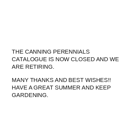
Skip
to
content
THE CANNING PERENNIALS
CATALOGUE IS NOW CLOSED AND WE
ARE RETIRING.
MANY THANKS AND BEST WISHES!!
HAVE A GREAT SUMMER AND KEEP
GARDENING.