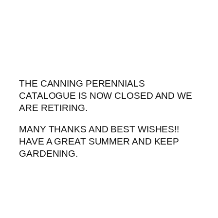
Skip
to
content
THE CANNING PERENNIALS
CATALOGUE IS NOW CLOSED AND WE
ARE RETIRING.
MANY THANKS AND BEST WISHES!!
HAVE A GREAT SUMMER AND KEEP
GARDENING.