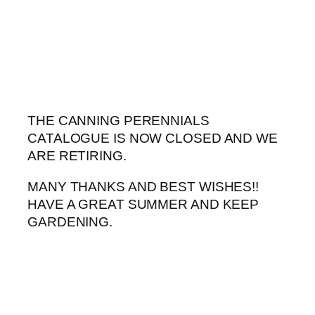
Skip
to
content
THE CANNING PERENNIALS
CATALOGUE IS NOW CLOSED AND WE
ARE RETIRING.
MANY THANKS AND BEST WISHES!!
HAVE A GREAT SUMMER AND KEEP
GARDENING.