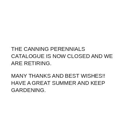
Skip
to
content
THE CANNING PERENNIALS
CATALOGUE IS NOW CLOSED AND WE
ARE RETIRING.
MANY THANKS AND BEST WISHES!!
HAVE A GREAT SUMMER AND KEEP
GARDENING.