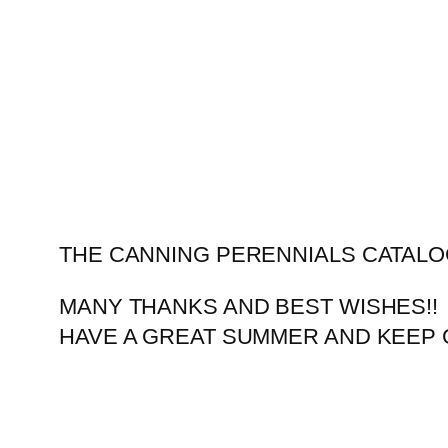
Skip
to
content
THE CANNING PERENNIALS CATALO
MANY THANKS AND BEST WISHES!!
HAVE A GREAT SUMMER AND KEEP 