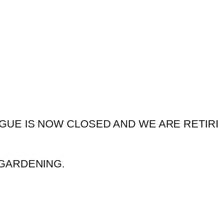
GUE IS NOW CLOSED AND WE ARE RETIR
GARDENING.