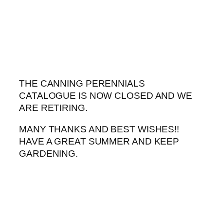
Skip
to
content
THE CANNING PERENNIALS
CATALOGUE IS NOW CLOSED AND WE
ARE RETIRING.
MANY THANKS AND BEST WISHES!!
HAVE A GREAT SUMMER AND KEEP
GARDENING.