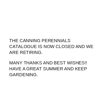
Skip
to
content
THE CANNING PERENNIALS
CATALOGUE IS NOW CLOSED AND WE
ARE RETIRING.
MANY THANKS AND BEST WISHES!!
HAVE A GREAT SUMMER AND KEEP
GARDENING.