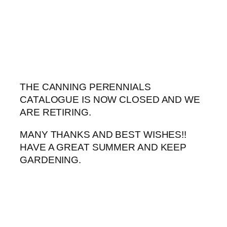
Skip
to
content
THE CANNING PERENNIALS
CATALOGUE IS NOW CLOSED AND WE
ARE RETIRING.
MANY THANKS AND BEST WISHES!!
HAVE A GREAT SUMMER AND KEEP
GARDENING.