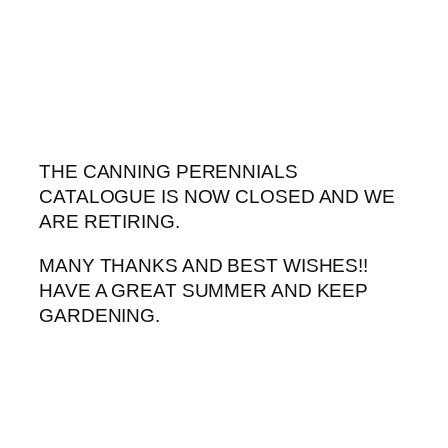
Skip
to
content
THE CANNING PERENNIALS
CATALOGUE IS NOW CLOSED AND WE
ARE RETIRING.
MANY THANKS AND BEST WISHES!!
HAVE A GREAT SUMMER AND KEEP
GARDENING.